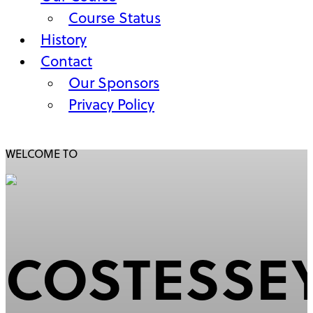
Course Status
History
Contact
Our Sponsors
Privacy Policy
WELCOME TO
MAIN
CONTENT
COSTESSE