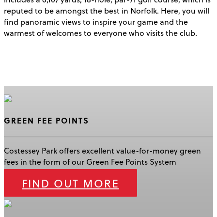
reputed to be amongst the best in Norfolk. Here, you will
find panoramic views to inspire your game and the
warmest of welcomes to everyone who visits the club.
GREEN FEE POINTS
Costessey Park offers excellent value-for-money green
fees in the form of our Green Fee Points System
FIND OUT MORE