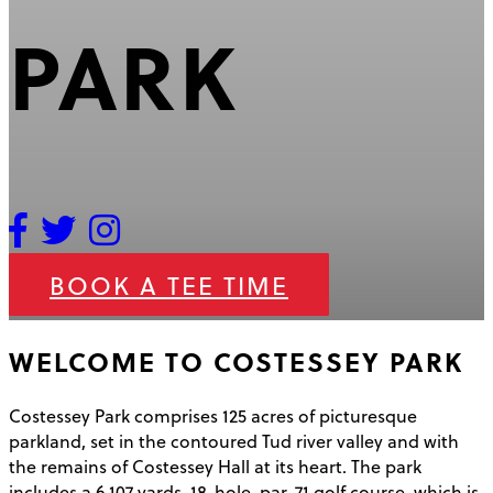
PARK
BOOK A TEE TIME
WELCOME TO COSTESSEY PARK
Costessey Park comprises 125 acres of picturesque
parkland, set in the contoured Tud river valley and with
the remains of Costessey Hall at its heart. The park
includes a 6,107 yards, 18-hole, par-71 golf course, which is