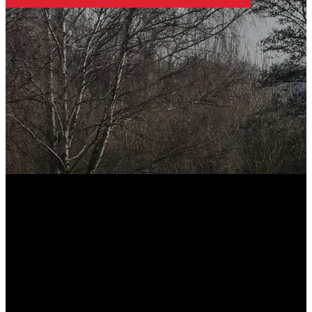
FOOTER