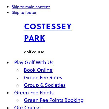
Skip to main content
Skip to footer
COSTESSEY
PARK
golf course
Play Golf With Us
Book Online
Green Fee Rates
Group & Societies
Green Fee Points
Green Fee Points Booking
Our Course