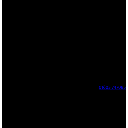
FIND US
8 Parklands
Costessey
Norwich
NR8 5AL
01603 747085
COURSE STATUS
Course Open
Our phone number has changed to 07517706625