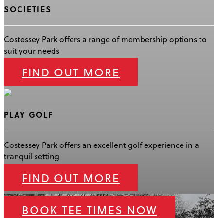
SOCIETIES
Costessey Park offers a range of membership options to
suit your needs
FIND OUT MORE
PLAY GOLF
Costessey Park offers an excellent golf experience in a
tranquil setting
FIND OUT MORE
BOOK TEE TIMES NOW