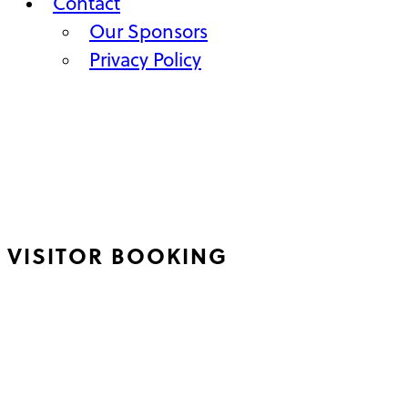
Contact
Our Sponsors
Privacy Policy
VISITOR BOOKING