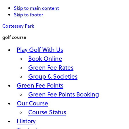
Skip to main content
Skip to footer
Costessey Park
golf course
Play Golf With Us
Book Online
Green Fee Rates
Group & Societies
Green Fee Points
Green Fee Points Booking
Our Course
Course Status
History