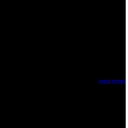
FIND US
8 Parklands
Costessey
Norwich
NR8 5AL
01603 747085
COURSE STATUS
Course Open
Our phone number has changed to 07517706625