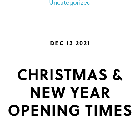
Uncategorized
DEC 13 2021
CHRISTMAS &
NEW YEAR
OPENING TIMES