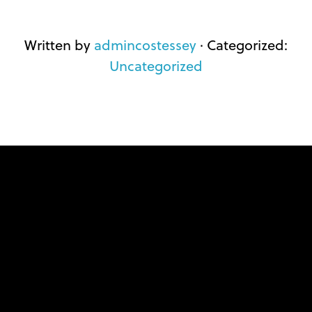
Written by
admincostessey
· Categorized:
Uncategorized
FOOTER