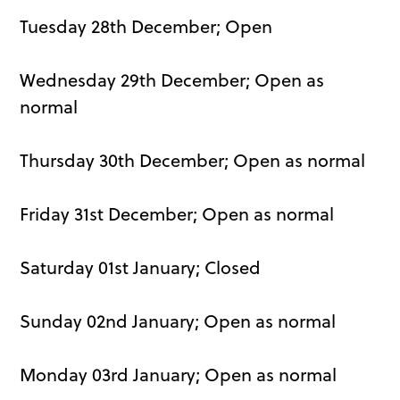
Tuesday 28th December; Open
Wednesday 29th December; Open as
normal
Thursday 30th December; Open as normal
Friday 31st December; Open as normal
Saturday 01st January; Closed
Sunday 02nd January; Open as normal
Monday 03rd January; Open as normal