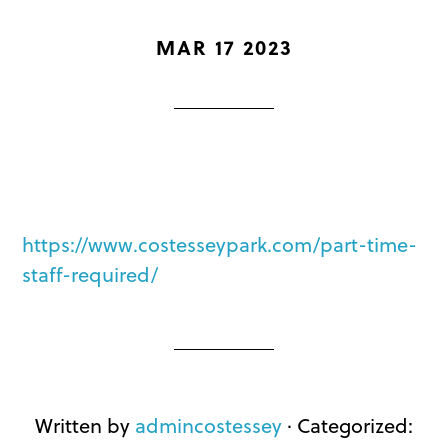
MAR 17 2023
https://www.costesseypark.com/part-time-
staff-required/
Written by
admincostessey
· Categorized: