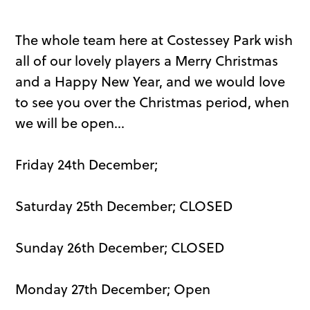
The whole team here at Costessey Park wish
all of our lovely players a Merry Christmas
and a Happy New Year, and we would love
to see you over the Christmas period, when
we will be open…
Friday 24th December;
Saturday 25th December; CLOSED
Sunday 26th December; CLOSED
Monday 27th December; Open