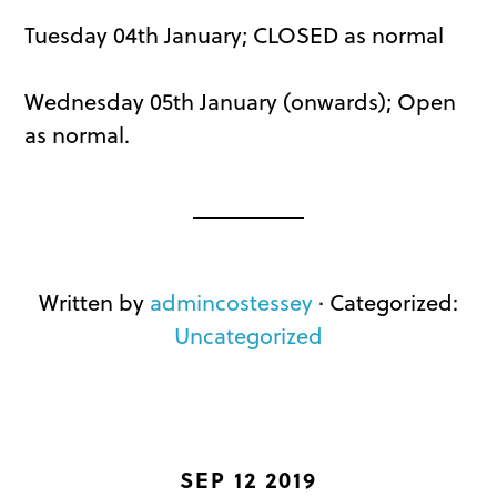
Tuesday 04th January; CLOSED as normal
Wednesday 05th January (onwards); Open
as normal.
Written by
admincostessey
· Categorized:
Uncategorized
SEP 12 2019