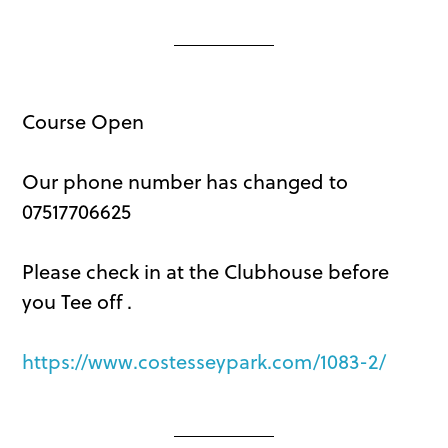
Course Open
Our phone number has changed to
07517706625
Please check in at the Clubhouse before
you Tee off .
https://www.costesseypark.com/1083-2/