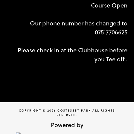
Course Open
Our phone number has changed to
07517706625
Please check in at the Clubhouse before
you Tee off .
COPYRIGHT © 2026 COSTESSEY PARK ALL RIGHTS
RESERVED.
Powered by