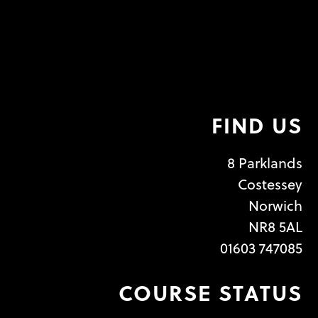
FIND US
8 Parklands
Costessey
Norwich
NR8 5AL
01603 747085
COURSE STATUS